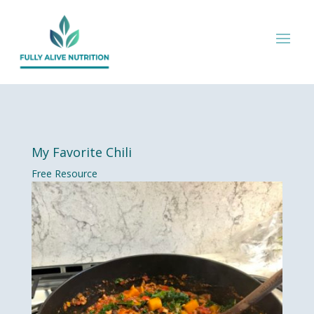
My Favorite Chili
Free Resource