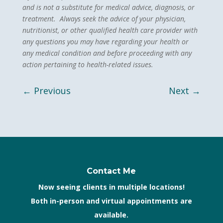
and is not a substitute for medical advice, diagnosis, or
treatment. Always seek the advice of your physician,
nutritionist, or other qualified health care provider with
any questions you may have regarding your health or
any medical condition and before proceeding with any
action pertaining to health-related issues.
←
Previous
Next
→
Contact Me
Now seeing clients in multiple locations!
Both in-person and virtual appointments are
available.