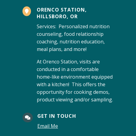
ORENCO STATION,

HILLSBORO, OR
Services: Personalized nutrition
counseling, food relationship
coaching, nutrition education,
meal plans, and more!
At Orenco Station, visits are
conducted in a comfortable
home-like environment equipped
with a kitchen! This offers the
opportunity for cooking demos,
product viewing and/or sampling.
GET IN TOUCH

Email Me