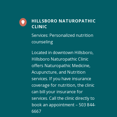
HILLSBORO NATUROPATHIC

CLINIC
Services: Personalized nutrition
counseling
Located in downtown Hillsboro,
Hillsboro Naturopathic Clinic
offers Naturopathic Medicine,
Acupuncture, and Nutrition
services. If you have insurance
coverage for nutrition, the clinic
can bill your insurance for
services. Call the clinic directly to
book an appointment – 503 844-
6667