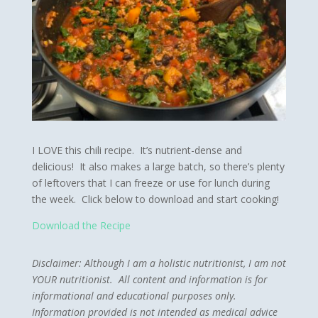
I LOVE this chili recipe. It’s nutrient-dense and
delicious! It also makes a large batch, so there’s plenty
of leftovers that I can freeze or use for lunch during
the week. Click below to download and start cooking!
Download the Recipe
Disclaimer:
Although I am a holistic nutritionist, I am not
YOUR nutritionist. All content and information is for
informational and educational purposes only.
Information provided is not intended as medical advice