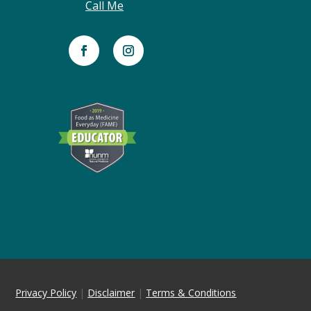
Call Me
Privacy Policy
|
Disclaimer
|
Terms & Conditions