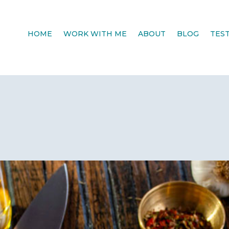
HOME
WORK WITH ME
ABOUT
BLOG
TES