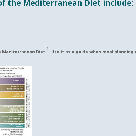
f the Mediterranean Diet include:
1
e Mediterranean Diet.
Use it as a guide when meal planning o