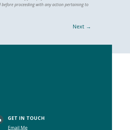
 before proceeding with any action pertaining to
Next
→
GET IN TOUCH

Email Me