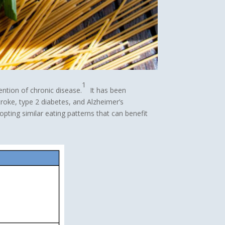
1
ention of chronic disease.
It has been
roke, type 2 diabetes, and Alzheimer’s
pting similar eating patterns that can benefit