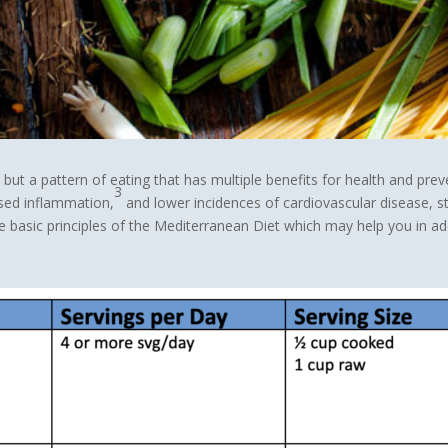
 but a pattern of eating that has multiple benefits for health and prev
3
ed inflammation,
and lower incidences of cardiovascular disease, st
 basic principles of the Mediterranean Diet which may help you in ado