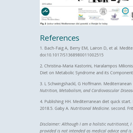
References
1. Bach-Faig A, Berry EM, Lairon D, et al. Medit
doi:10.1017/S1368980011002515
2. Christina-Maria Kastorini, Haralampos Milio
Diet on Metabolic Syndrome and its Componen
3. L Schwingshackl, G Hoffmann. Mediterranean di
Nutrition, Metabolism, and Cardiovascular Diseas
4. Publishing HH. Mediterranean diet quick start
2018.5. Gaby A.
Nutritional Medicine
. second. Fri
Disclaimer:
Although I am a holistic nutritionist,
provided is not intended as medical advice and is n