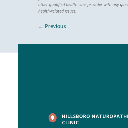
other qualified health care provider with any que
health-related issues.
←
Previous
HILLSBORO NATUROPATH

CLINIC