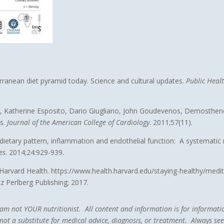
erranean diet pyramid today. Science and cultural updates.
Public Heal
nis, Katherine Esposito, Dario Giugliano, John Goudevenos, Demosthe
ts.
Journal of the American College of Cardiology
. 2011;57(11).
etary pattern, inflammation and endothelial function: A systematic re
es
. 2014;24:929-939.
. Harvard Health. https://www.health.harvard.edu/staying-healthy/medi
tz Perlberg Publishing; 2017.
 I am not YOUR nutritionist. All content and information is for informa
ot a substitute for medical advice, diagnosis, or treatment. Always seek