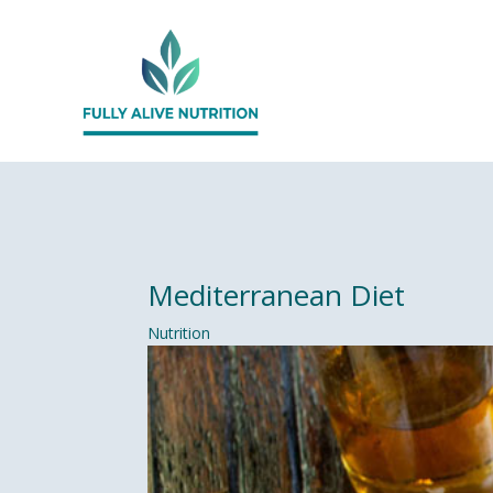
Mediterranean Diet
Nutrition