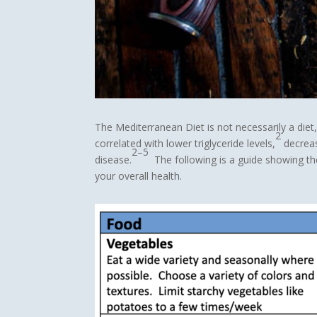
The Mediterranean Diet is not necessarily a diet,
2
correlated with lower triglyceride levels,
decreas
2–5
disease.
The following is a guide showing the
your overall health.