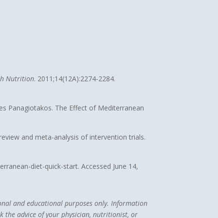
th Nutrition
. 2011;14(12A):2274-2284.
nes Panagiotakos. The Effect of Mediterranean
view and meta-analysis of intervention trials.
terranean-diet-quick-start. Accessed June 14,
tional and educational purposes only. Information
 the advice of your physician, nutritionist, or