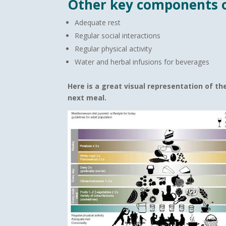
Other key components o
Adequate rest
Regular social interactions
Regular physical activity
Water and herbal infusions for beverages
Here is a great visual
representation of th
next meal.