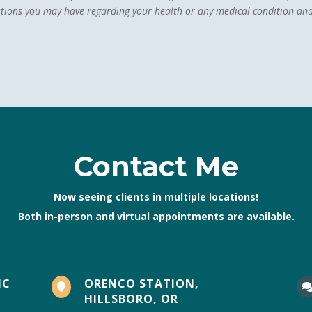
stions you may have regarding your health or any medical condition and
Contact Me
Now seeing clients in multiple locations!
Both in-person and virtual appointments are available.
IC
ORENCO STATION,

HILLSBORO, OR