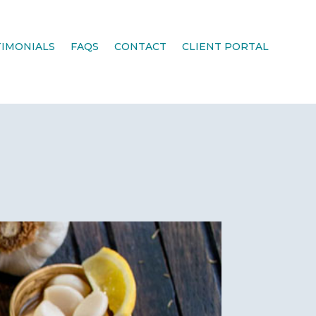
TIMONIALS
FAQS
CONTACT
CLIENT PORTAL