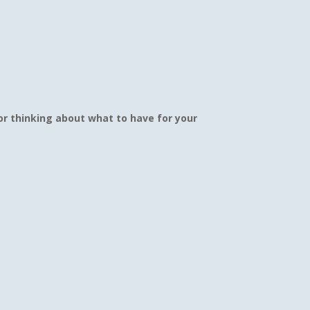
r thinking about what to have for your